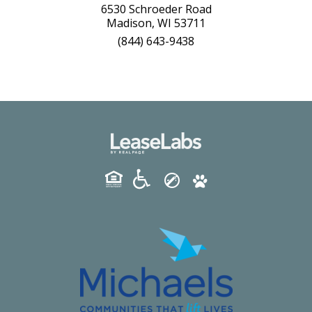
6530 Schroeder Road
Madison, WI 53711
(844) 643-9438