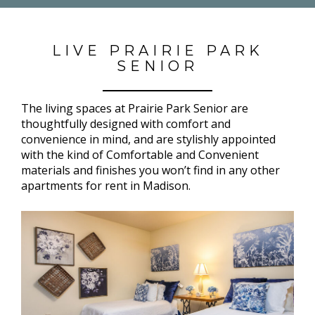
LIVE PRAIRIE PARK
SENIOR
The living spaces at Prairie Park Senior are
thoughtfully designed with comfort and
convenience in mind, and are stylishly appointed
with the kind of Comfortable and Convenient
materials and finishes you won’t find in any other
apartments for rent in Madison.