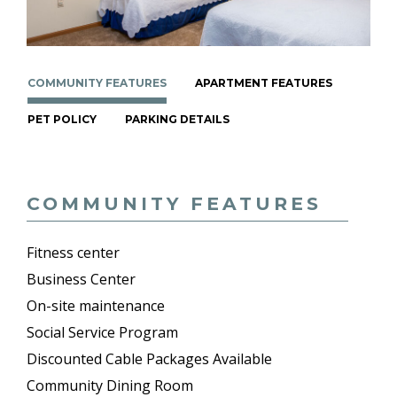
COMMUNITY FEATURES
APARTMENT FEATURES
PET POLICY
PARKING DETAILS
COMMUNITY FEATURES
Fitness center
Business Center
On-site maintenance
Social Service Program
Discounted Cable Packages Available
Community Dining Room