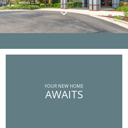
YOUR NEW HOME
AWAITS