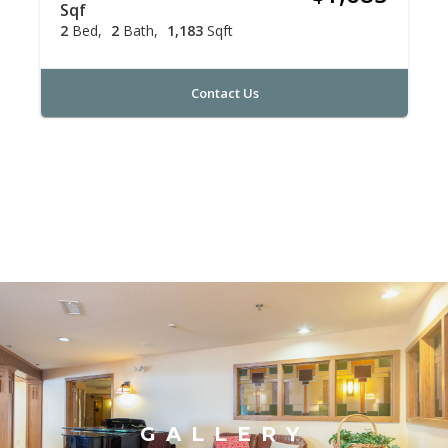
Sqf
2
Bed
2
Bath
1,183
Sqft
Contact Us
GALLERY