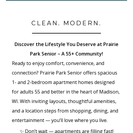
CLEAN. MODERN.
Discover the Lifestyle You Deserve at Prairie
Park Senior – A 55+ Community!
Ready to enjoy comfort, convenience, and
connection? Prairie Park Senior offers spacious
1- and 2-bedroom apartment homes designed
for adults 55 and better in the heart of Madison,
WI. With inviting layouts, thoughtful amenities,
and a location steps from shopping, dining, and
entertainment — you’ll love where you live.
✨ Don’t wait — apartments are filling fast!