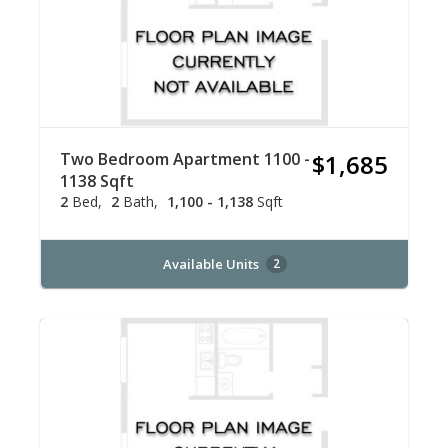
Two Bedroom Apartment 1100 -
$1,685
1138 Sqft
2
Bed
2
Bath
1,100 - 1,138
Sqft
Available Units
2