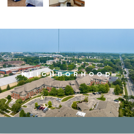
NEIGHBORHOOD