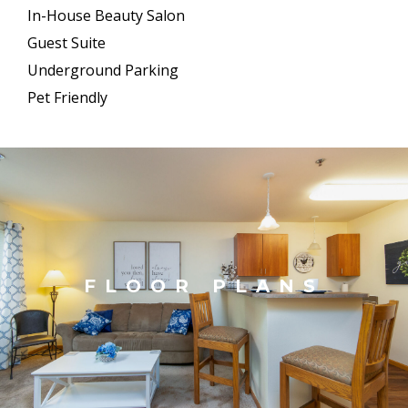
In-House Beauty Salon
Guest Suite
Underground Parking
Pet Friendly
FLOOR PLANS