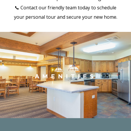
📞 Contact our friendly team today to schedule
your personal tour and secure your new home.
AMENITIES