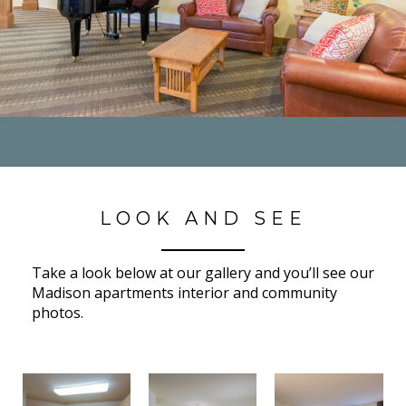
LOOK AND SEE
Take a look below at our gallery and you’ll see our
Madison apartments interior and community
photos.