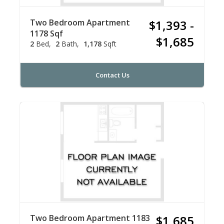
Two Bedroom Apartment
$1,393 -
1178 Sqf
$1,685
2
Bed
2
Bath
1,178
Sqft
Contact Us
Two Bedroom Apartment 1183
$1,685