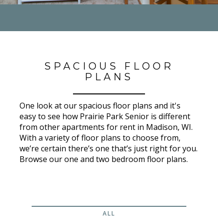
SPACIOUS FLOOR
PLANS
One look at our spacious floor plans and it's
easy to see how Prairie Park Senior is different
from other apartments for rent in Madison, WI.
With a variety of floor plans to choose from,
we’re certain there’s one that’s just right for you.
Browse our one and two bedroom floor plans.
ALL