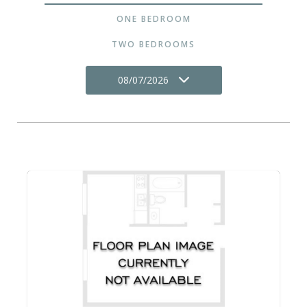
ONE BEDROOM
TWO BEDROOMS
08/07/2026