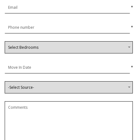
*
*
*