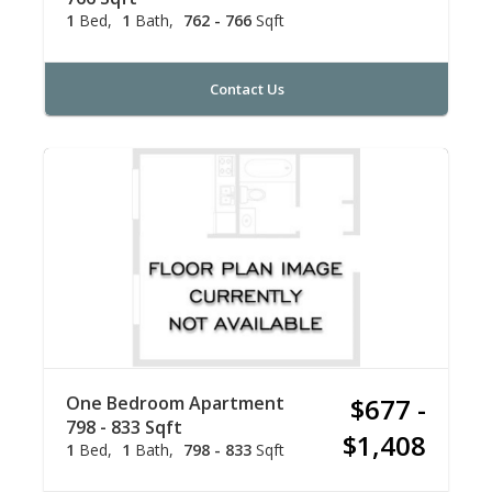
1
Bed
1
Bath
762 - 766
Sqft
Contact Us
One Bedroom Apartment
$677 -
798 - 833 Sqft
$1,408
1
Bed
1
Bath
798 - 833
Sqft