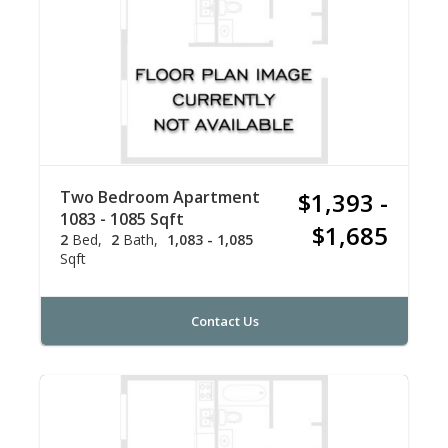
Two Bedroom Apartment
$1,393 -
1083 - 1085 Sqft
$1,685
2
Bed
2
Bath
1,083 - 1,085
Sqft
Contact Us