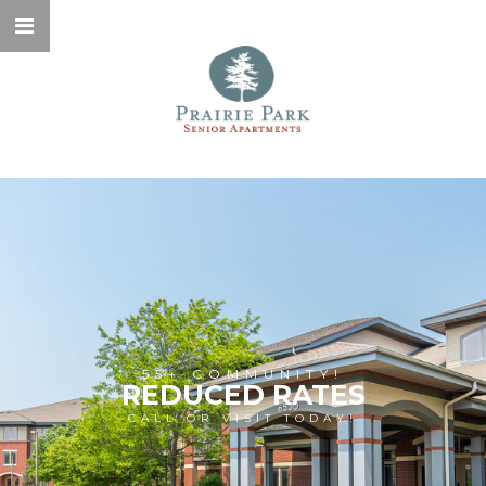
55+ COMMUNITY!
REDUCED RATES
CALL OR VISIT TODAY!