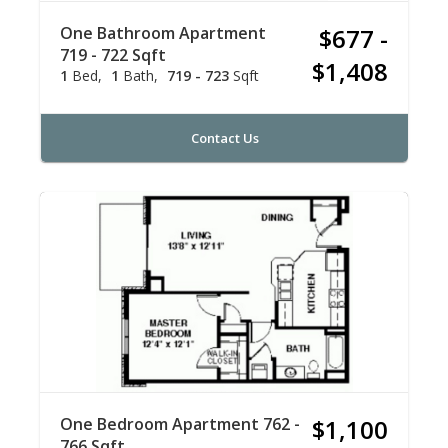
One Bathroom Apartment
$677 -
719 - 722 Sqft
$1,408
1
Bed
1
Bath
719 - 723
Sqft
Contact Us
One Bedroom Apartment 762 -
$1,100
766 Sqft