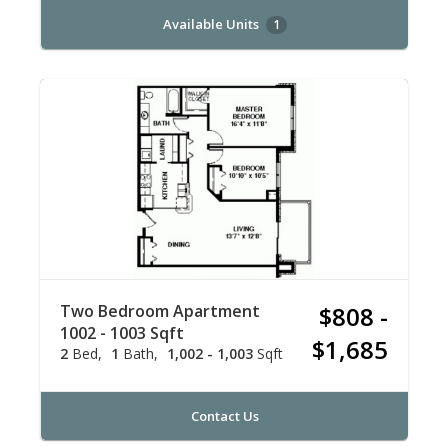
Available Units
1
Two Bedroom Apartment
$808 -
1002 - 1003 Sqft
$1,685
2
Bed
1
Bath
1,002 - 1,003
Sqft
Contact Us