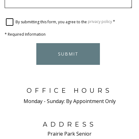
By submitting this form, you agree to the
privacy policy
*
*
Required Information
SUBMIT
OFFICE HOURS
Monday - Sunday:
By Appointment Only
ADDRESS
Prairie Park Senior