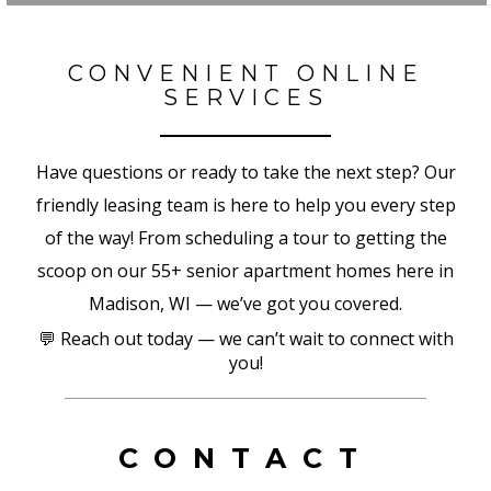
CONVENIENT ONLINE
SERVICES
Have questions or ready to take the next step? Our
friendly leasing team is here to help you every step
of the way! From scheduling a tour to getting the
scoop on our 55+ senior apartment homes here in
Madison, WI — we’ve got you covered.
💬 Reach out today — we can’t wait to connect with
you!
CONTACT