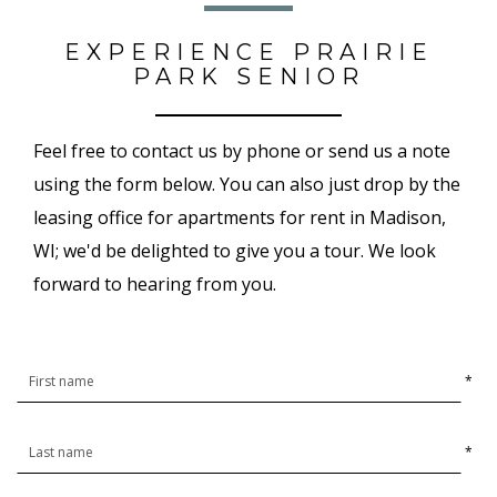
EXPERIENCE PRAIRIE
PARK SENIOR
Feel free to contact us by phone or send us a note
using the form below. You can also just drop by the
leasing office for apartments for rent in Madison,
WI; we'd be delighted to give you a tour. We look
forward to hearing from you.
*
*