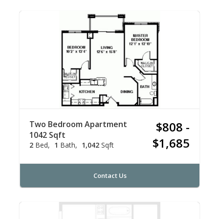
Two Bedroom Apartment
$808 -
1042 Sqft
$1,685
2
Bed
1
Bath
1,042
Sqft
Contact Us