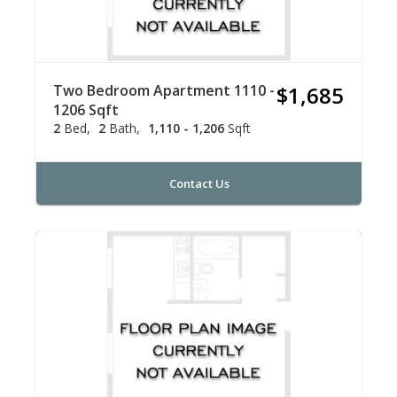
Two Bedroom Apartment 1110 -
$1,685
1206 Sqft
2
Bed
2
Bath
1,110 - 1,206
Sqft
Contact Us