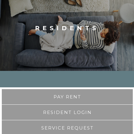
RESIDENTS
PAY RENT
RESIDENT LOGIN
SERVICE REQUEST